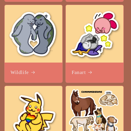
Wildlife
Fanart