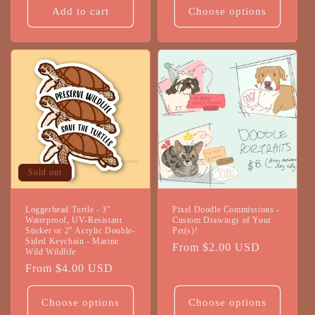
Add to cart
Choose options
Sold out
Loggerhead Turtle - 3"
Pixel Doodle Commissions -
Waterproof, UV-Resistant
Custom Drawings of Your
Sticker or 2" Acrylic Double-
Pet(s)!
Sided Keychain - Marine
Regular
From $2.00 USD
Wild Wildlife
price
Regular
From $4.00 USD
price
Choose options
Choose options