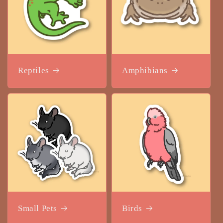
Reptiles
Amphibians
Small Pets
Birds