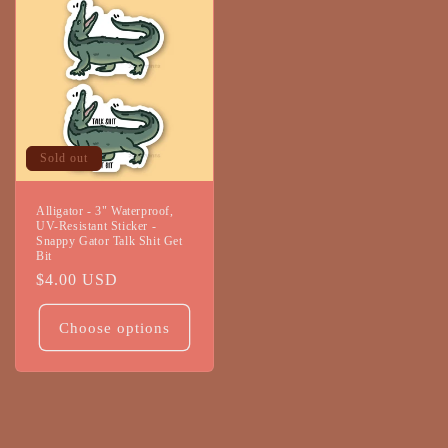
Sold out
Alligator - 3" Waterproof,
UV-Resistant Sticker -
Snappy Gator Talk Shit Get
Bit
Regular
$4.00 USD
price
Choose options