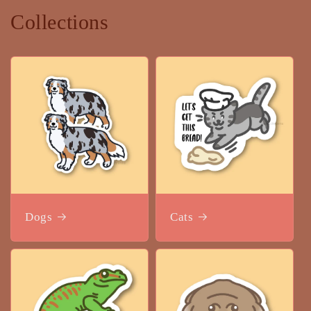
Collections
Dogs
Cats