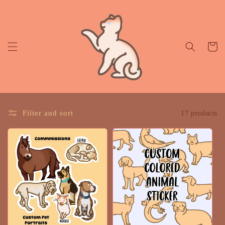
Skip to
content
Cart
Filter and sort
17 products