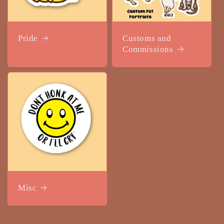
Pride
Customs and
Commissions
Misc