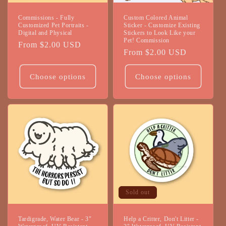
Commissions - Fully
Custom Colored Animal
Customized Pet Portraits -
Sticker - Customize Existing
Digital and Physical
Stickers to Look Like your
Pet! Commission
Regular
From $2.00 USD
Regular
From $2.00 USD
price
price
Choose options
Choose options
Sold out
Tardigrade, Water Bear - 3"
Help a Critter, Don't Litter -